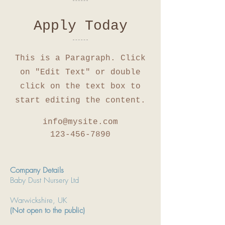
Apply Today
This is a Paragraph. Click
on "Edit Text" or double
click on the text box to
start editing the content.
info@mysite.com
123-456-7890
Company Details
Baby Dust Nursery Ltd
Warwickshire, UK
(Not open to the public)