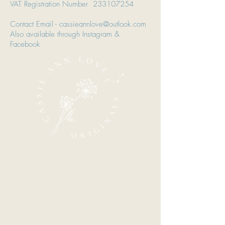
VAT Registration Number
233107254
Contact Email - cassieannlove@outlook.com
Also available through Instagram &
Facebook