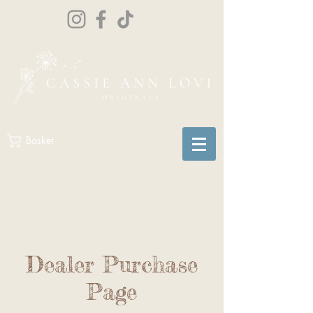
Basket
Dealer Purchase
Page