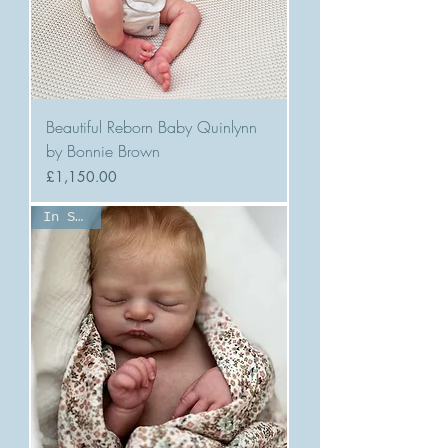
Beautiful Reborn Baby Quinlynn
by Bonnie Brown
Price
£1,150.00
In Stock