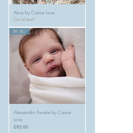
Alice by Cassie Love
Out of stock
In Stock
Alessandro Awake by Cassie
Love
Price
£95.00