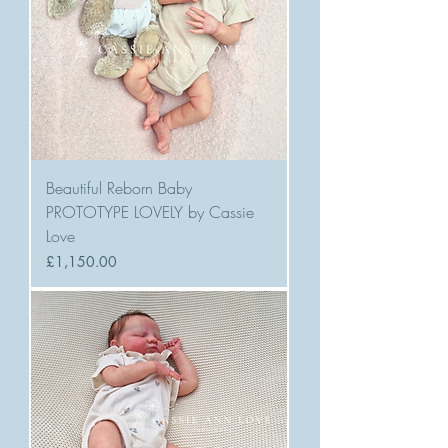
Beautiful Reborn Baby
PROTOTYPE LOVELY by Cassie
Love
Price
£1,150.00