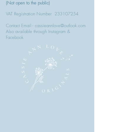
(Not open to the public)
VAT Registration Number
233107254
Contact Email - cassieannlove@outlook.com
Also available through Instagram &
Facebook