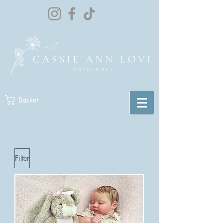
Basket
Filter