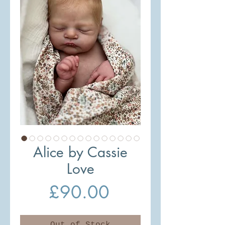
Alice by Cassie
Love
Price
£90.00