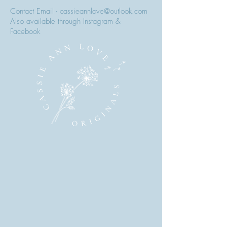
Contact Email - cassieannlove@outlook.com
Also available through Instagram &
Facebook