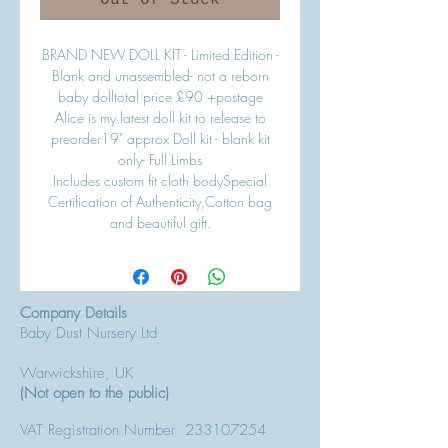
Out of Stock
BRAND NEW DOLL KIT - Limited Edition -
Blank and unassembled- not a reborn
baby dolltotal price £90 +postage
Alice is my latest doll kit to release to
preorder19" approx Doll kit - blank kit
only- Full Limbs
Includes custom fit cloth bodySpecial
Certification of Authenticity,Cotton bag
and beautiful gift.
Company Details
Baby Dust Nursery Ltd
Warwickshire, UK
(Not open to the public)
VAT Registration Number
233107254