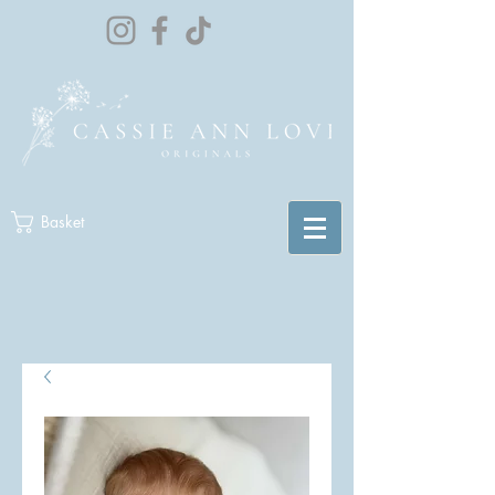
Basket