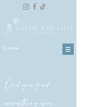
Basket
Did you find
everything you