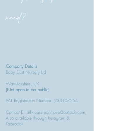
need?
Company Details
Baby Dust Nursery Ltd
Warwickshire, UK
(Not open to the public)
VAT Registration Number
233107254
Contact Email - cassieannlove@outlook.com
Also available through Instagram &
Facebook