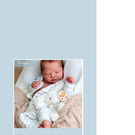
Preorder