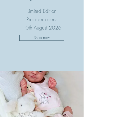
Limited Edition
Preorder opens
10th August 2026
Shop now