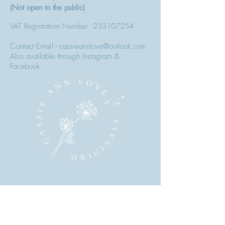
(Not open to the public)
VAT Registration Number
233107254
Contact Email - cassieannlove@outlook.com
Also available through Instagram &
Facebook