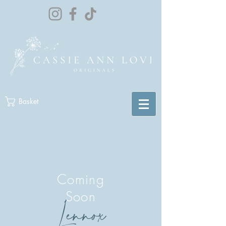
Basket
Coming
Soon
Lennox