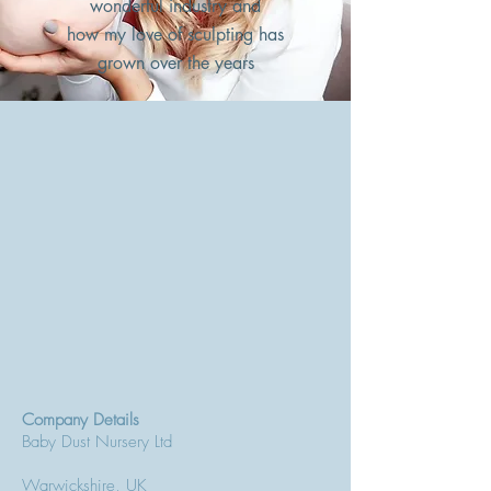
wonderful industry and
how my love of sculpting has
grown over the years
Company Details
Baby Dust Nursery Ltd
Warwickshire, UK